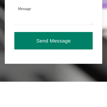
Send Message