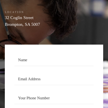
LOCATION
32 Coglin Street
Brompton, SA 5007