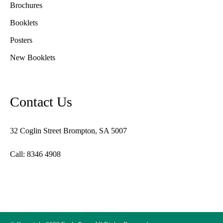
Brochures
Booklets
Posters
New Booklets
Contact Us
32 Coglin Street Brompton, SA 5007
Call: 8346 4908