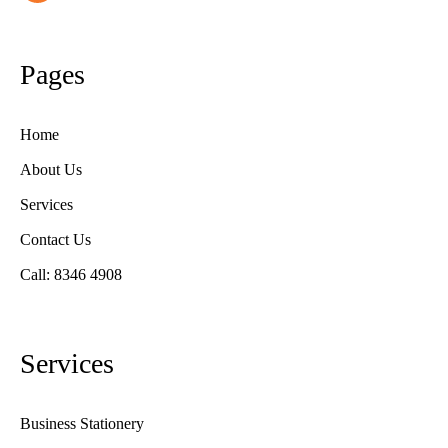
Pages
Home
About Us
Services
Contact Us
Call: 8346 4908
Services
Business Stationery