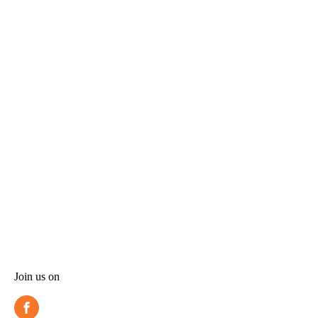
Join us on