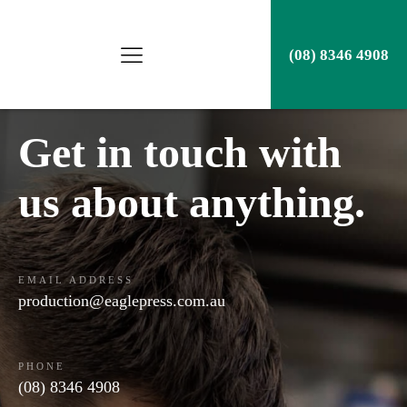
(08) 8346 4908
Get in touch with
us about anything.
EMAIL ADDRESS
production@eaglepress.com.au
PHONE
(08) 8346 4908